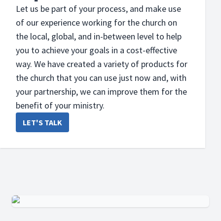
Let us be part of your process, and make use
of our experience working for the church on
the local, global, and in-between level to help
you to achieve your goals in a cost-effective
way. We have created a variety of products for
the church that you can use just now and, with
your partnership, we can improve them for the
benefit of your ministry.
LET'S TALK