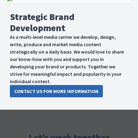
Strategic Brand
Development
As a multi-level media center we develop, design,
write, produce and market media content
strategically on a daily basis. We would love to share
our know-how with you and support you in
developing your brand or products. Together we
strive for meaningful impact and popularity in your
individual context.
CONTACT US FOR MORE INFORMATION
Let's work together