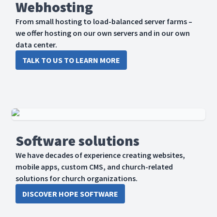
Webhosting
From small hosting to load-balanced server farms –
we offer hosting on our own servers and in our own
data center.
TALK TO US TO LEARN MORE
Software solutions
We have decades of experience creating websites,
mobile apps, custom CMS, and church-related
solutions for church organizations.
DISCOVER HOPE SOFTWARE