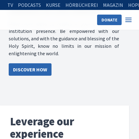
TV
PODCASTS
KURSE
HÖRBÜCHEREI
MAGAZIN
HOP
Solutions for your ministry
DONATE
Move from ideas to results in your projects, or
institution presence. Be empowered with our
solutions, and with the guidance and blessing of the
Holy Spirit, know no limits in our mission of
enlightening the world.
DISCOVER HOW
Leverage our
experience