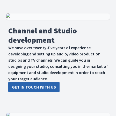
Channel and Studio
development
We have over twenty-five years of experience
developing and setting up audio/video production
studios and TV channels. We can guide you in
designing your studio, consulting you in the market of
equipment and studio development in order to reach
your target audience.
GET IN TOUCH WITH US